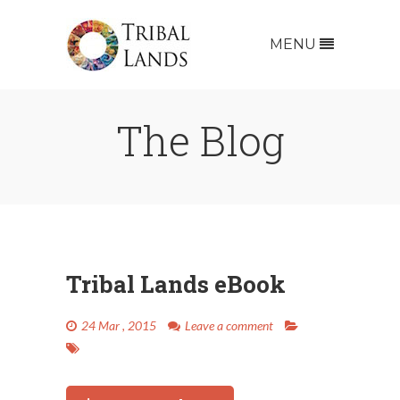
MENU
The
Blog
Tribal Lands eBook
24 Mar , 2015
Leave a comment